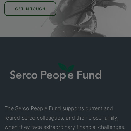
GET IN TOUCH
The Serco People Fund supports current and
retired Serco colleagues, and their close family,
when they face extraordinary financial challenges.