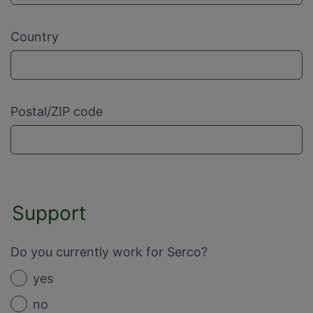
Country
Postal/ZIP code
Support
Do you currently work for Serco?
yes
no