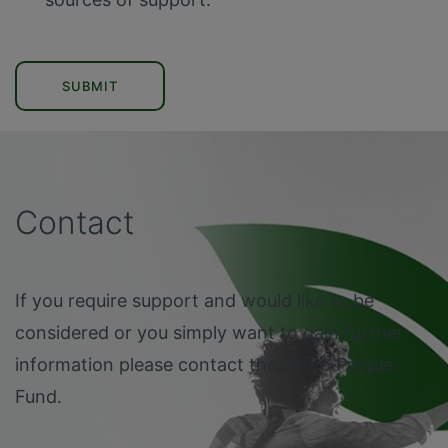
SUBMIT
Contact
If you require support and would like to be
considered or you simply want to gain further
information please contact the Serco People
Fund.