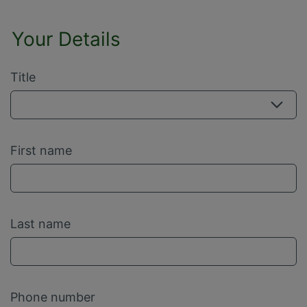
Your Details
Title
First name
Last name
Phone number