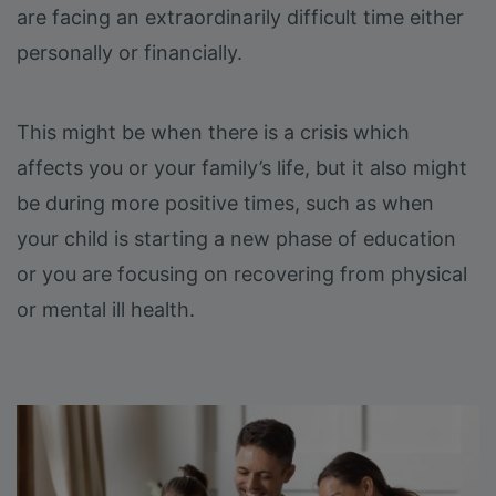
are facing an extraordinarily difficult time either
personally or financially.
This might be when there is a crisis which
affects you or your family’s life, but it also might
be during more positive times, such as when
your child is starting a new phase of education
or you are focusing on recovering from physical
or mental ill health.