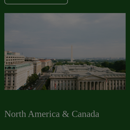
North America & Canada