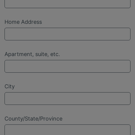
Home Address
Apartment, suite, etc.
City
County/State/Province