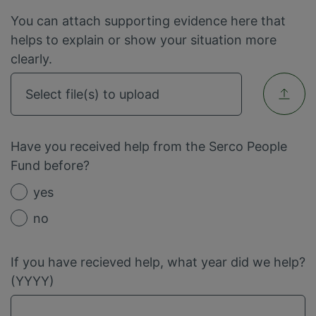
You can attach supporting evidence here that
helps to explain or show your situation more
clearly.
Select file(s) to upload
Have you received help from the Serco People
Fund before?
yes
no
If you have recieved help, what year did we help?
(YYYY)