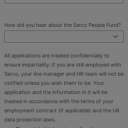
How did you hear about the Serco People Fund?
All applications are treated confidentially to
ensure impartiality. If you are still employed with
Serco, your line manager and HR team will not be
notified unless you wish them to be. Your
application and the information in it will be
treated in accordance with the terms of your
employment contract (if applicable) and the UK
data protection laws.