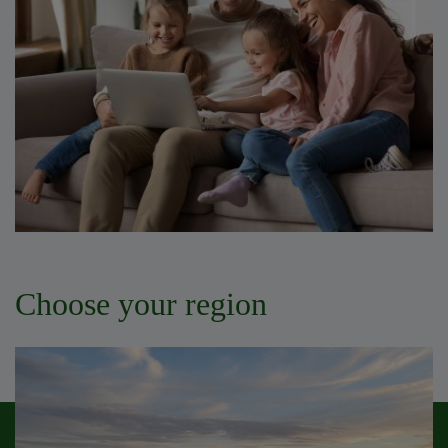
Choose your region