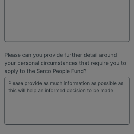
Please can you provide further detail around
your personal circumstances that require you to
apply to the Serco People Fund?