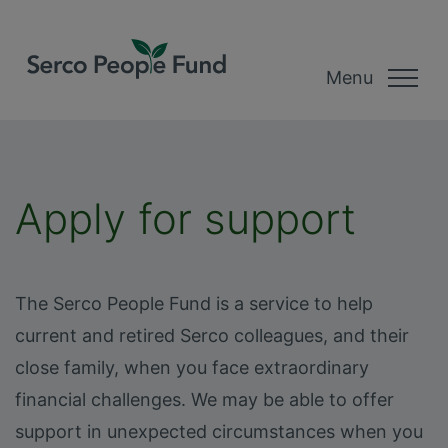
Menu
Apply for support
The Serco People Fund is a service to help
current and retired Serco colleagues, and their
close family, when you face extraordinary
financial challenges. We may be able to offer
support in unexpected circumstances when you