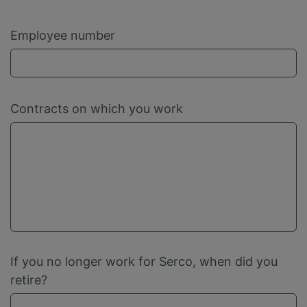
Employee number
Contracts on which you work
If you no longer work for Serco, when did you
retire?