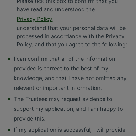
Please tick this box to confirm that you
have read and understood the
Privacy Policy,
understand that your personal data will be
processed in accordance with the Privacy
Policy, and that you agree to the following:
I can confirm that all of the information
provided is correct to the best of my
knowledge, and that I have not omitted any
relevant or important information.
The Trustees may request evidence to
support my application, and I am happy to
provide this.
If my application is successful, I will provide