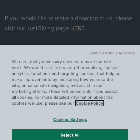
If you would like to make a donation to us, please
visit our JustGiving page
HERE
.
About
Continue without Accepting
Our Impact
We use strictly necessary cookies to make our site
Apply for Support
work. We would also like to set other cookies, such as
analytics, functional and targeting cookies, that help us
Further help
make improvements by measuring how you use the
site, enhance site navigation, and assist in our
Contact us
marketing efforts. These will be set only if you accept
all cookies. For more detailed information about the
cookies we use, please see our
Cookie Policy
Cookies Settings
PRIVACY
COOKIE POLICY
Reject All