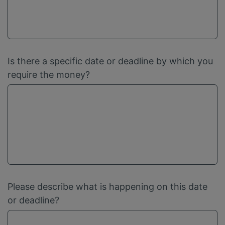
Is there a specific date or deadline by which you
require the money?
Please describe what is happening on this date
or deadline?