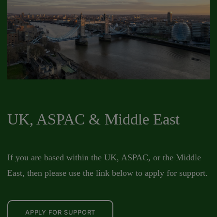
UK, ASPAC & Middle East
If you are based within the UK, ASPAC, or the Middle
East, then please use the link below to apply for support.
APPLY FOR SUPPORT