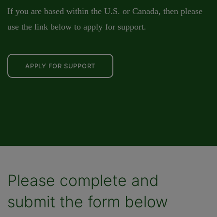
If you are based within the U.S. or Canada, then please
use the link below to apply for support.
APPLY FOR SUPPORT
Please complete and
submit the form below