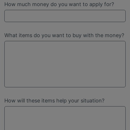
How much money do you want to apply for?
What items do you want to buy with the money?
How will these items help your situation?