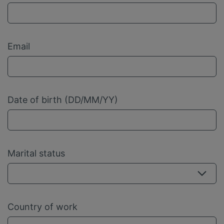
Email
Date of birth (DD/MM/YY)
Marital status
Country of work