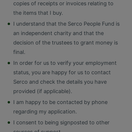
copies of receipts or invoices relating to
the items that I buy.
I understand that the Serco People Fund is
an independent charity and that the
decision of the trustees to grant money is
final.
In order for us to verify your employment
status, you are happy for us to contact
Serco and check the details you have
provided (if applicable).
I am happy to be contacted by phone
regarding my application.
I consent to being signposted to other
sources of support.