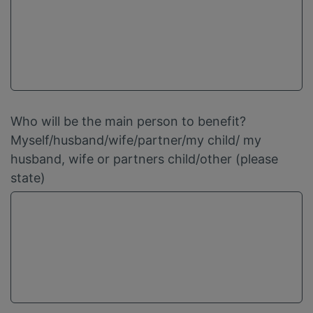
Who will be the main person to benefit?
Myself/husband/wife/partner/my child/ my
husband, wife or partners child/other (please
state)