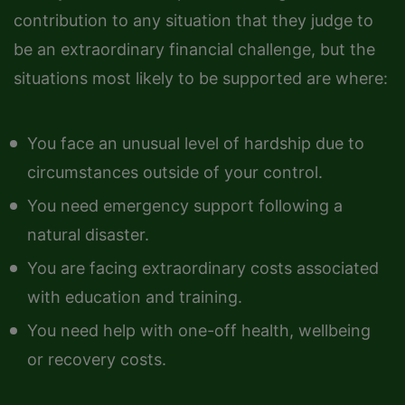
contribution to any situation that they judge to
be an extraordinary financial challenge, but the
situations most likely to be supported are where:
You face an unusual level of hardship due to
circumstances outside of your control.
You need emergency support following a
natural disaster.
You are facing extraordinary costs associated
with education and training.
You need help with one-off health, wellbeing
or recovery costs.