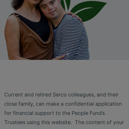
Current and retired Serco colleagues, and their
close family, can make a confidential application
for financial support to the People Fund’s
Trustees using this website. The content of your