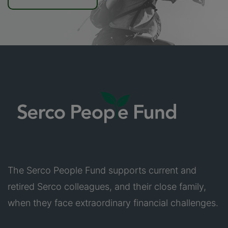
The Serco People Fund supports current and
retired Serco colleagues, and their close family,
when they face extraordinary financial challenges.