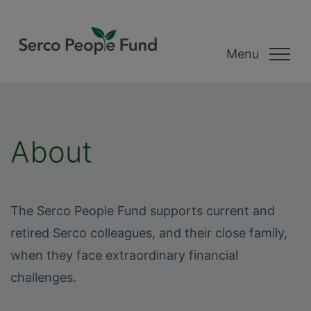
Menu
About
The Serco People Fund supports current and
retired Serco colleagues, and their close family,
when they face extraordinary financial
challenges.