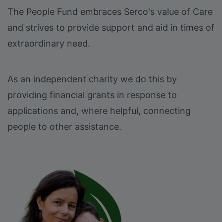
The People Fund embraces Serco's value of Care
and strives to provide support and aid in times of
extraordinary need.
As an independent charity we do this by
providing financial grants in response to
applications and, where helpful, connecting
people to other assistance.