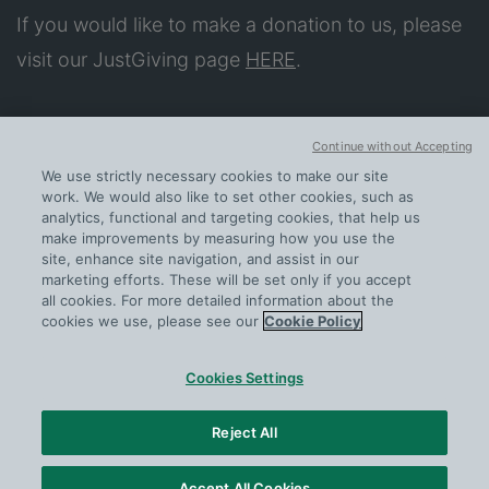
If you would like to make a donation to us, please
visit our JustGiving page
HERE
.
About
Continue without Accepting
Our Impact
We use strictly necessary cookies to make our site
Apply for Support
work. We would also like to set other cookies, such as
analytics, functional and targeting cookies, that help us
Further help
make improvements by measuring how you use the
site, enhance site navigation, and assist in our
Contact us
marketing efforts. These will be set only if you accept
all cookies. For more detailed information about the
cookies we use, please see our
Cookie Policy
Cookies Settings
PRIVACY
COOKIE POLICY
Reject All
CONTACT US
INFO@SERCOPEOPLEFUND.ORG
Accept All Cookies