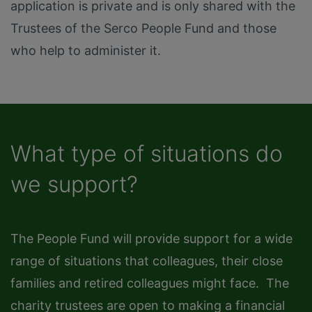
application is private and is only shared with the
Trustees of the Serco People Fund and those
who help to administer it.
What type of situations do
we support?
The People Fund will provide support for a wide
range of situations that colleagues, their close
families and retired colleagues might face. The
charity trustees are open to making a financial