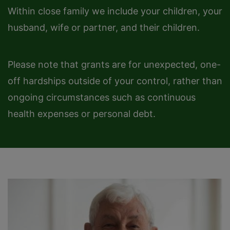
Within close family we include your children, your
husband, wife or partner, and their children.
Please note that grants are for unexpected, one-
off hardships outside of your control, rather than
ongoing circumstances such as continuous
health expenses or personal debt.