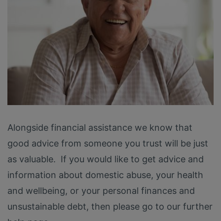
Alongside financial assistance we know that
good advice from someone you trust will be just
as valuable. If you would like to get advice and
information about domestic abuse, your health
and wellbeing, or your personal finances and
unsustainable debt, then please go to our further