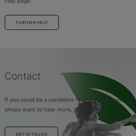
help page.
FURTHER HELP
Contact
If you could be a candidate for support or you
simply want to hear more, get in touch.
GET IN TOUCH